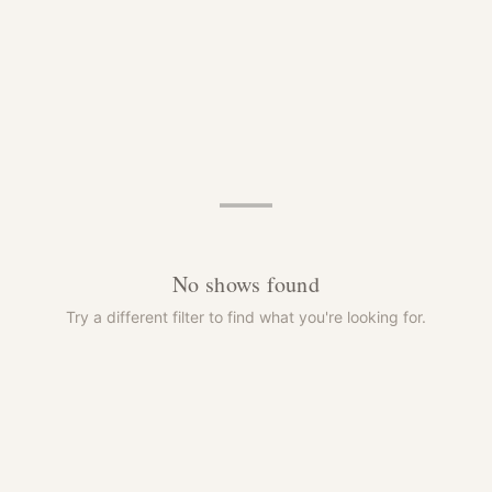
—
No shows found
Try a different filter to find what you're looking for.