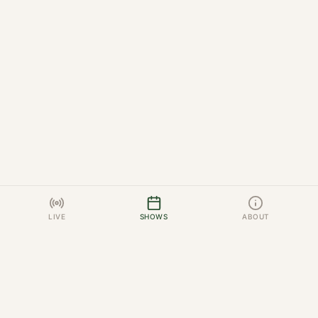
LIVE
SHOWS
ABOUT
HUNTER JUMPER