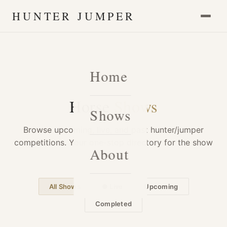
HUNTER JUMPER
Home
Horse
Shows
Shows
Browse upcoming, live, and past hunter/jumper
competitions. Your one-stop directory for the show
About
season.
All Shows
● Live
Upcoming
Completed